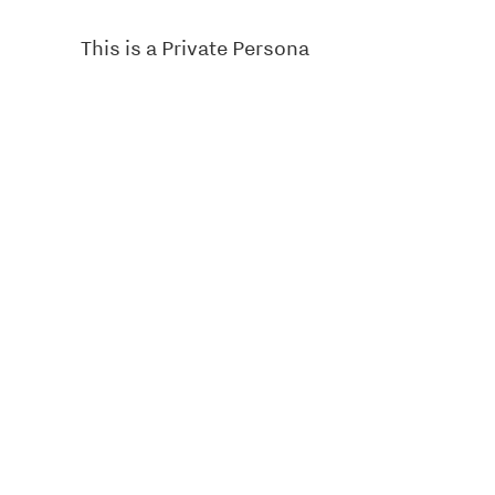
This is a Private Persona